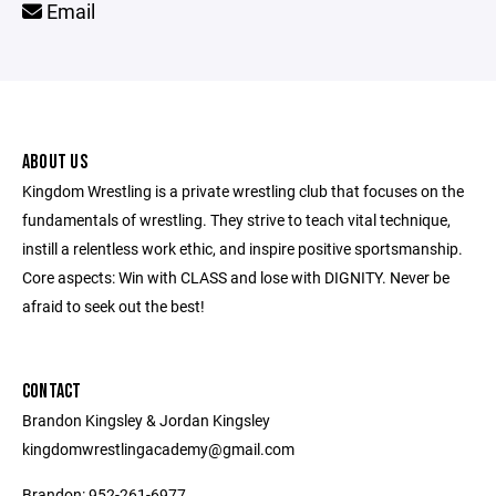
Email
ABOUT US
Kingdom Wrestling is a private wrestling club that focuses on the
fundamentals of wrestling. They strive to teach vital technique,
instill a relentless work ethic, and inspire positive sportsmanship.
Core aspects: Win with CLASS and lose with DIGNITY. Never be
afraid to seek out the best!
CONTACT
Brandon Kingsley & Jordan Kingsley
kingdomwrestlingacademy@gmail.com
Brandon: 952-261-6977