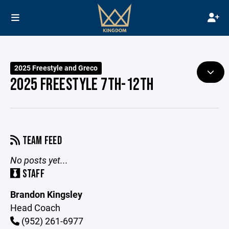
2025 Freestyle and Greco
2025 FREESTYLE 7TH-12TH
TEAM FEED
No posts yet...
STAFF
Brandon Kingsley
Head Coach
(952) 261-6977