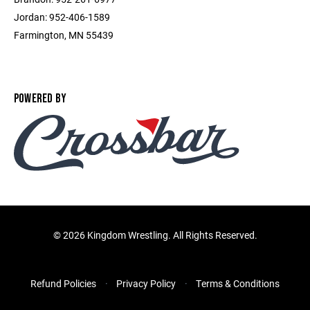
Jordan: 952-406-1589
Farmington, MN 55439
POWERED BY
©
2026 Kingdom Wrestling. All Rights Reserved.
Refund Policies
Privacy Policy
Terms & Conditions