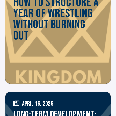
HOW TO STRUCTURE A
YEAR OF WRESTLING
WITHOUT BURNING
OUT
APRIL 16, 2026
LONG-TERM DEVELOPMENT: