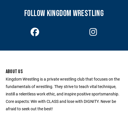
FOLLOW KINGDOM WRESTLING
ABOUT US
Kingdom Wrestling is a private wrestling club that focuses on the
fundamentals of wrestling. They strive to teach vital technique,
instill a relentless work ethic, and inspire positive sportsmanship.
Core aspects: Win with CLASS and lose with DIGNITY. Never be
afraid to seek out the best!