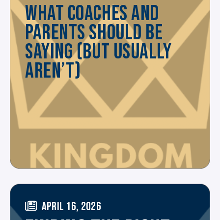
WHAT COACHES AND
PARENTS SHOULD BE
SAYING (BUT USUALLY
AREN’T)
APRIL 16, 2026