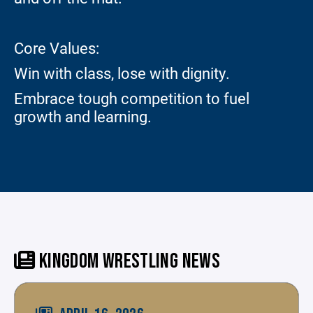
Core Values:
Win with class, lose with dignity.
Embrace tough competition to fuel
growth and learning.
KINGDOM WRESTLING NEWS