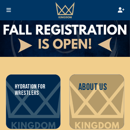
ABOUT US
HYDRATION FOR
WRESTLERS