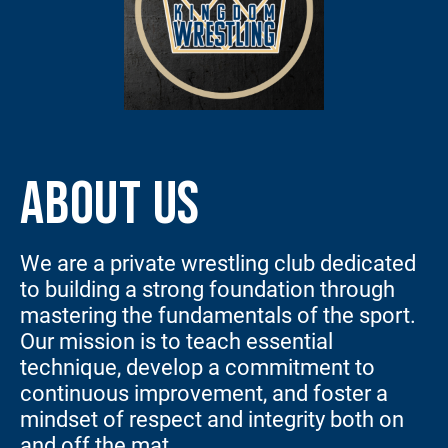
ABOUT US
We are a private wrestling club dedicated
to building a strong foundation through
mastering the fundamentals of the sport.
Our mission is to teach essential
technique, develop a commitment to
continuous improvement, and foster a
mindset of respect and integrity both on
and off the mat.