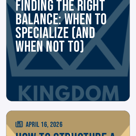
FINDING THE RIGHT
BALANCE: WHEN TO
SPECIALIZE (AND
WHEN NOT TO)
APRIL 16, 2026