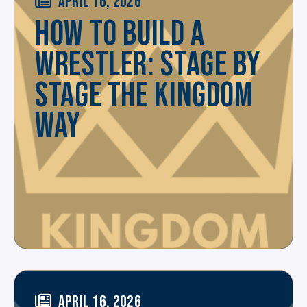
APRIL 16, 2026
HOW TO BUILD A
WRESTLER: STAGE BY
STAGE THE KINGDOM
WAY
APRIL 16, 2026