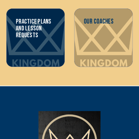
OUR COACHES
PRACTICE PLANS
AND LESSON
REQUESTS