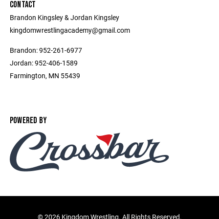
CONTACT
Brandon Kingsley & Jordan Kingsley
kingdomwrestlingacademy@gmail.com
Brandon: 952-261-6977
Jordan: 952-406-1589
Farmington, MN 55439
POWERED BY
©
2026 Kingdom Wrestling. All Rights Reserved.