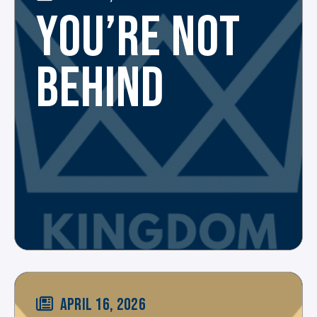
YOU’RE NOT
BEHIND
APRIL 16, 2026