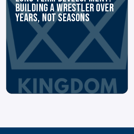
BUILDING A WRESTLER OVER
YEARS, NOT SEASONS