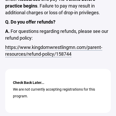
practice begins
. Failure to pay may result in
additional charges or loss of drop-in privileges.
Q. Do you offer refunds?
A.
For questions regarding refunds, please see our
refund policy:
https://www.kingdomwrestlingmn.com/parent-
resources/refund-policy/158744
Check Back Later...
We are not currently accepting registrations for this
program.