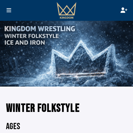
WINTER FOLKSTYLE
AGES