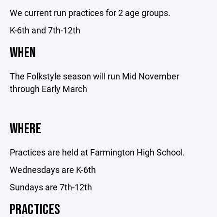
We current run practices for 2 age groups.
K-6th and 7th-12th
WHEN
The Folkstyle season will run Mid November
through Early March
WHERE
Practices are held at Farmington High School.
Wednesdays are K-6th
Sundays are 7th-12th
PRACTICES