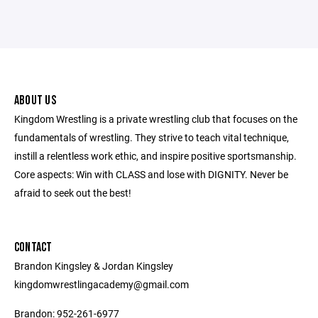
ABOUT US
Kingdom Wrestling is a private wrestling club that focuses on the
fundamentals of wrestling. They strive to teach vital technique,
instill a relentless work ethic, and inspire positive sportsmanship.
Core aspects: Win with CLASS and lose with DIGNITY. Never be
afraid to seek out the best!
CONTACT
Brandon Kingsley & Jordan Kingsley
kingdomwrestlingacademy@gmail.com
Brandon: 952-261-6977