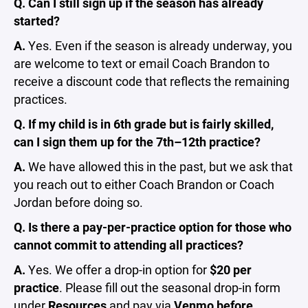
Q. Can I still sign up if the season has already
started?
A.
Yes. Even if the season is already underway, you
are welcome to text or email Coach Brandon to
receive a discount code that reflects the remaining
practices.
Q. If my child is in 6th grade but is fairly skilled,
can I sign them up for the 7th–12th practice?
A.
We have allowed this in the past, but we ask that
you reach out to either Coach Brandon or Coach
Jordan before doing so.
Q. Is there a pay-per-practice option for those who
cannot commit to attending all practices?
A.
Yes. We offer a drop-in option for
$20 per
practice
. Please fill out the seasonal drop-in form
under
Resources
and pay via
Venmo before