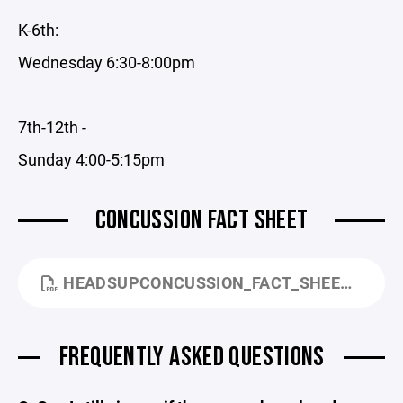
K-6th:
Wednesday 6:30-8:00pm
7th-12th -
Sunday 4:00-5:15pm
CONCUSSION FACT SHEET
HEADSUPCONCUSSION_FACT_SHEET_FOR_PARENTS.PDF
FREQUENTLY ASKED QUESTIONS