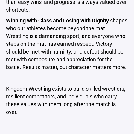
than easy wins, and progress is always valued over
shortcuts.
Winning with Class and Losing with Dignity
shapes
who our athletes become beyond the mat.
Wrestling is a demanding sport, and everyone who
steps on the mat has earned respect. Victory
should be met with humility, and defeat should be
met with composure and appreciation for the
battle. Results matter, but character matters more.
Kingdom Wrestling exists to build skilled wrestlers,
resilient competitors, and individuals who carry
these values with them long after the match is
over.