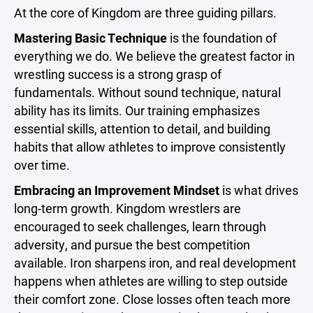
At the core of Kingdom are three guiding pillars.
Mastering Basic Technique
is the foundation of
everything we do. We believe the greatest factor in
wrestling success is a strong grasp of
fundamentals. Without sound technique, natural
ability has its limits. Our training emphasizes
essential skills, attention to detail, and building
habits that allow athletes to improve consistently
over time.
Embracing an Improvement Mindset
is what drives
long-term growth. Kingdom wrestlers are
encouraged to seek challenges, learn through
adversity, and pursue the best competition
available. Iron sharpens iron, and real development
happens when athletes are willing to step outside
their comfort zone. Close losses often teach more