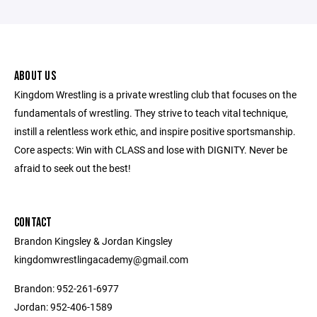
ABOUT US
Kingdom Wrestling is a private wrestling club that focuses on the
fundamentals of wrestling. They strive to teach vital technique,
instill a relentless work ethic, and inspire positive sportsmanship.
Core aspects: Win with CLASS and lose with DIGNITY. Never be
afraid to seek out the best!
CONTACT
Brandon Kingsley & Jordan Kingsley
kingdomwrestlingacademy@gmail.com
Brandon: 952-261-6977
Jordan: 952-406-1589