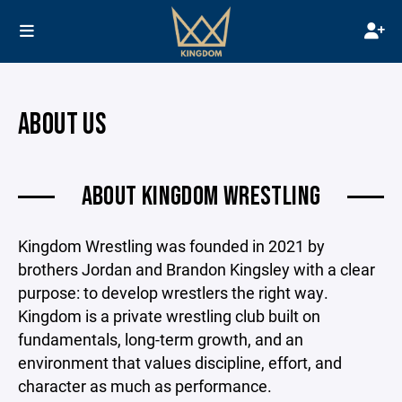
ABOUT US
ABOUT KINGDOM WRESTLING
Kingdom Wrestling was founded in 2021 by
brothers Jordan and Brandon Kingsley with a clear
purpose: to develop wrestlers the right way.
Kingdom is a private wrestling club built on
fundamentals, long-term growth, and an
environment that values discipline, effort, and
character as much as performance.