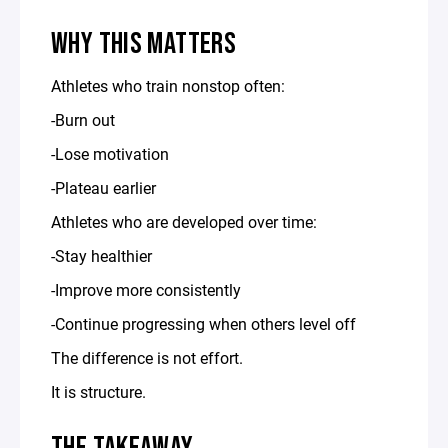
WHY THIS MATTERS
Athletes who train nonstop often:
-Burn out
-Lose motivation
-Plateau earlier
Athletes who are developed over time:
-Stay healthier
-Improve more consistently
-Continue progressing when others level off
The difference is not effort.
It is structure.