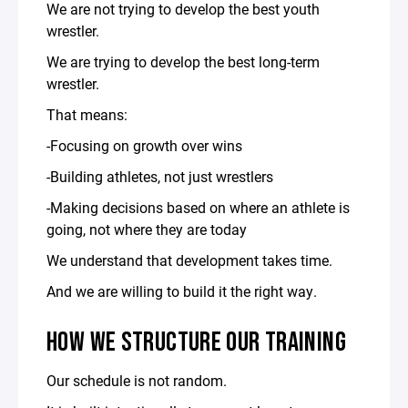
We are not trying to develop the best youth
wrestler.
We are trying to develop the best long-term
wrestler.
That means:
-Focusing on growth over wins
-Building athletes, not just wrestlers
-Making decisions based on where an athlete is
going, not where they are today
We understand that development takes time.
And we are willing to build it the right way.
HOW WE STRUCTURE OUR TRAINING
Our schedule is not random.