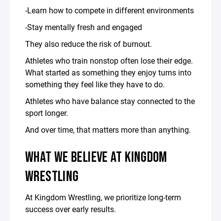
-Learn how to compete in different environments
-Stay mentally fresh and engaged
They also reduce the risk of burnout.
Athletes who train nonstop often lose their edge.
What started as something they enjoy turns into
something they feel like they have to do.
Athletes who have balance stay connected to the
sport longer.
And over time, that matters more than anything.
WHAT WE BELIEVE AT KINGDOM
WRESTLING
At Kingdom Wrestling, we prioritize long-term
success over early results.