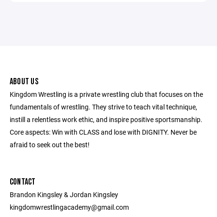
ABOUT US
Kingdom Wrestling is a private wrestling club that focuses on the
fundamentals of wrestling. They strive to teach vital technique,
instill a relentless work ethic, and inspire positive sportsmanship.
Core aspects: Win with CLASS and lose with DIGNITY. Never be
afraid to seek out the best!
CONTACT
Brandon Kingsley & Jordan Kingsley
kingdomwrestlingacademy@gmail.com