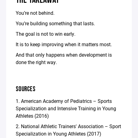
THE TAKEAWAY
You’re not behind.
You’re building something that lasts.
The goal is not to win early.
It is to keep improving when it matters most.
And that only happens when development is
done the right way.
SOURCES
1. American Academy of Pediatrics – Sports
Specialization and Intensive Training in Young
Athletes (2016)
2. National Athletic Trainers' Association – Sport
Specialization in Young Athletes (2017)