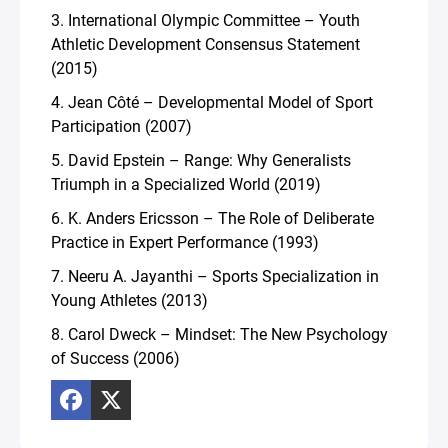
3. International Olympic Committee – Youth
Athletic Development Consensus Statement
(2015)
4. Jean Côté – Developmental Model of Sport
Participation (2007)
5. David Epstein – Range: Why Generalists
Triumph in a Specialized World (2019)
6. K. Anders Ericsson – The Role of Deliberate
Practice in Expert Performance (1993)
7. Neeru A. Jayanthi – Sports Specialization in
Young Athletes (2013)
8. Carol Dweck – Mindset: The New Psychology
of Success (2006)