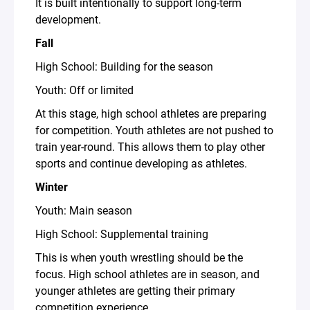
It is built intentionally to support long-term
development.
Fall
High School: Building for the season
Youth: Off or limited
At this stage, high school athletes are preparing
for competition. Youth athletes are not pushed to
train year-round. This allows them to play other
sports and continue developing as athletes.
Winter
Youth: Main season
High School: Supplemental training
This is when youth wrestling should be the
focus. High school athletes are in season, and
younger athletes are getting their primary
competition experience.