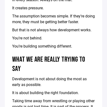
It creates pressure.
The assumption becomes simple. If they’re doing
more, they must be getting better faster.
But that is not always how development works.
You’re not behind.
You’re building something different.
WHAT WE ARE REALLY TRYING TO
SAY
Development is not about doing the most as
early as possible.
It is about building the right foundation.
Taking time away from wrestling or playing other
sports is not lost time. It is part of the process. It