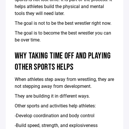
helps athletes build the physical and mental
tools they will need later.
The goal is not to be the best wrestler right now.
The goal is to become the best wrestler you can
be over time.
WHY TAKING TIME OFF AND PLAYING
OTHER SPORTS HELPS
When athletes step away from wrestling, they are
not stepping away from development.
They are building it in different ways.
Other sports and activities help athletes:
-Develop coordination and body control
-Build speed, strength, and explosiveness