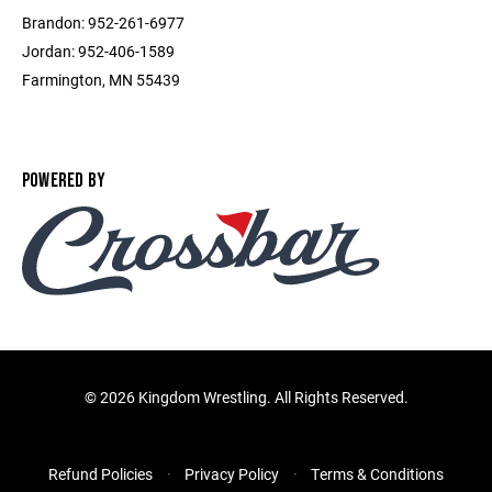
Brandon: 952-261-6977
Jordan: 952-406-1589
Farmington, MN 55439
POWERED BY
©
2026 Kingdom Wrestling. All Rights Reserved.
Refund Policies
Privacy Policy
Terms & Conditions