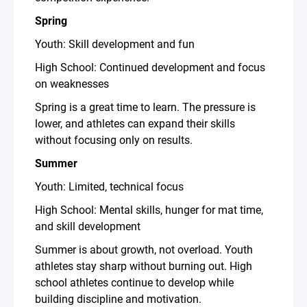
Spring
Youth: Skill development and fun
High School: Continued development and focus
on weaknesses
Spring is a great time to learn. The pressure is
lower, and athletes can expand their skills
without focusing only on results.
Summer
Youth: Limited, technical focus
High School: Mental skills, hunger for mat time,
and skill development
Summer is about growth, not overload. Youth
athletes stay sharp without burning out. High
school athletes continue to develop while
building discipline and motivation.