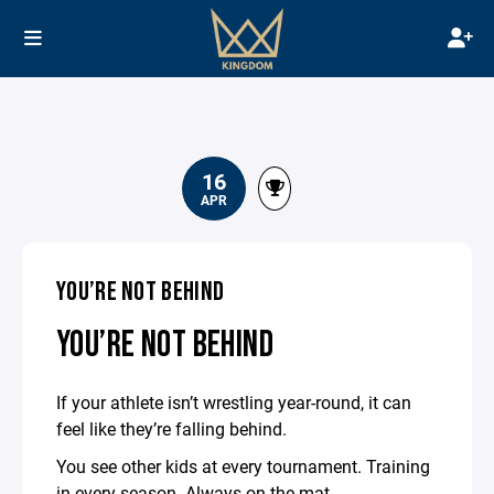
16
APR
YOU’RE NOT BEHIND
YOU’RE NOT BEHIND
If your athlete isn’t wrestling year-round, it can
feel like they’re falling behind.
You see other kids at every tournament. Training
in every season. Always on the mat.