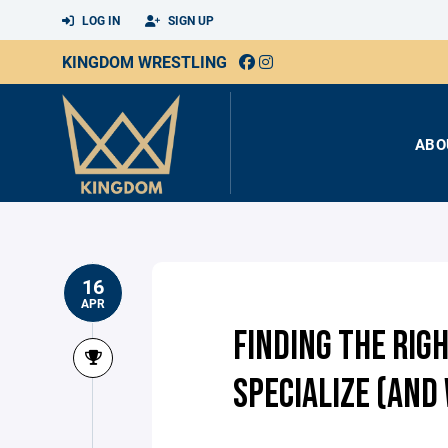
LOG IN
SIGN UP
KINGDOM WRESTLING
ABO
16
APR
FINDING THE RIG
SPECIALIZE (AND