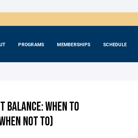
UT
PROGRAMS
MEMBERSHIPS
SCHEDULE
HT BALANCE: WHEN TO
 WHEN NOT TO)