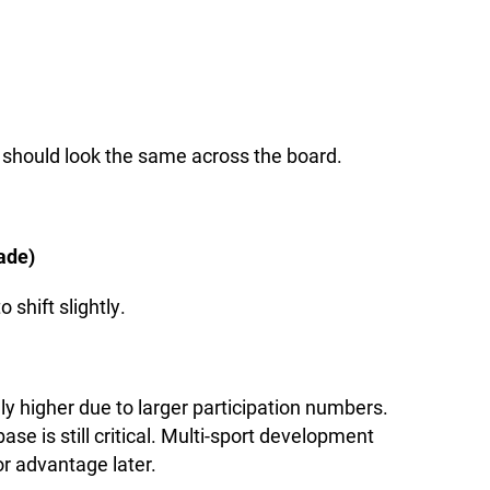
 should look the same across the board.
ade)
 shift slightly.
lly higher due to larger participation numbers.
ase is still critical. Multi-sport development
r advantage later.