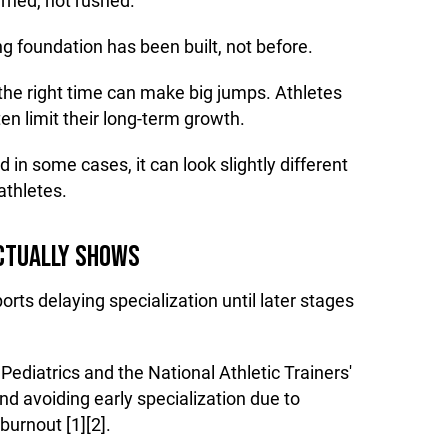
rned, not rushed.
ng foundation has been built, not before.
the right time can make big jumps. Athletes
en limit their long-term growth.
d in some cases, it can look slightly different
thletes.
CTUALLY SHOWS
rts delaying specialization until later stages
diatrics and the National Athletic Trainers'
 avoiding early specialization due to
burnout [1][2].