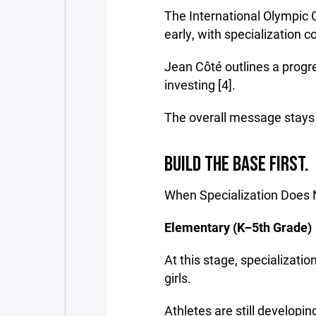
The International Olympi
early, with specialization co
Jean Côté outlines a progre
investing [4].
The overall message stays t
BUILD THE BASE FIRST.
When Specialization Does
Elementary (K–5th Grade)
At this stage, specializati
girls.
Athletes are still developin