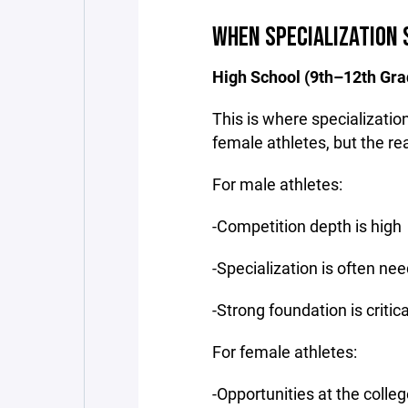
WHEN SPECIALIZATION 
High School (9th–12th Gra
This is where specializati
female athletes, but the rea
For male athletes:
-Competition depth is high
-Specialization is often ne
-Strong foundation is criti
For female athletes:
-Opportunities at the colleg