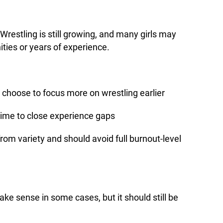
 Wrestling is still growing, and many girls may
ties or years of experience.
choose to focus more on wrestling earlier
me to close experience gaps
from variety and should avoid full burnout-level
make sense in some cases, but it should still be