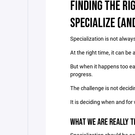
FINDING THE RI
SPECIALIZE (AN
Specialization is not alway
At the right time, it can be
But when it happens too ea
progress.
The challenge is not decidin
It is deciding when and for
WHAT WE ARE REALLY T