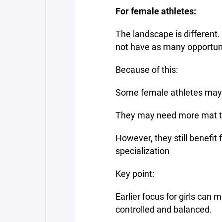
For female athletes:
The landscape is different.
not have as many opportuni
Because of this:
Some female athletes may 
They may need more mat ti
However, they still benefit 
specialization
Key point:
Earlier focus for girls can 
controlled and balanced.