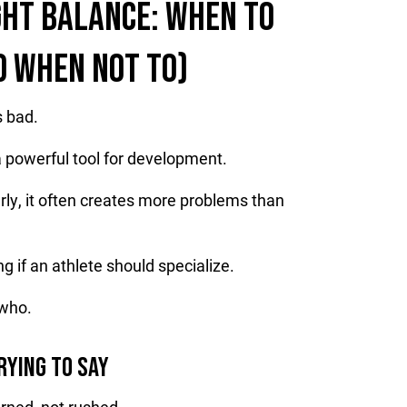
GHT BALANCE: WHEN TO
D WHEN NOT TO)
s bad.
 a powerful tool for development.
rly, it often creates more problems than
g if an athlete should specialize.
 who.
RYING TO SAY