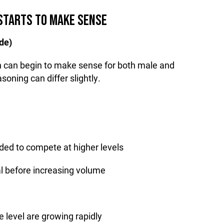
STARTS TO MAKE SENSE
de)
on can begin to make sense for both male and
soning can differ slightly.
eded to compete at higher levels
cal before increasing volume
e level are growing rapidly