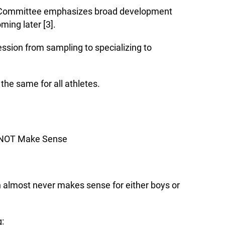
c Committee emphasizes broad development
ming later [3].
ssion from sampling to specializing to
he same for all athletes.
 NOT Make Sense
on almost never makes sense for either boys or
g: