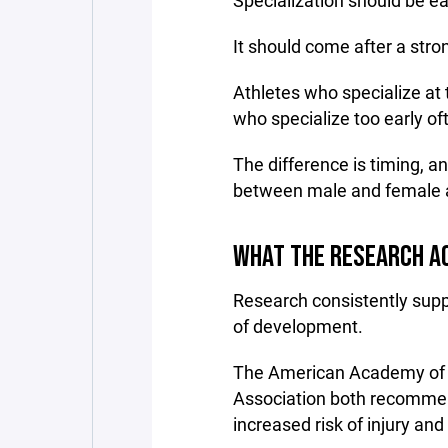
Specialization should be ea
It should come after a stro
Athletes who specialize at 
who specialize too early oft
The difference is timing, an
between male and female a
WHAT THE RESEARCH A
Research consistently suppo
of development.
The American Academy of Pe
Association both recommend
increased risk of injury and 