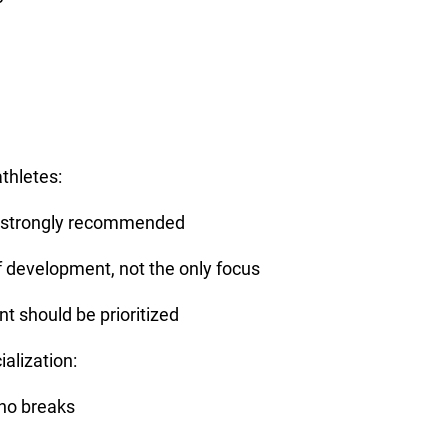
thletes:
 is strongly recommended
f development, not the only focus
 should be prioritized
ialization:
 no breaks