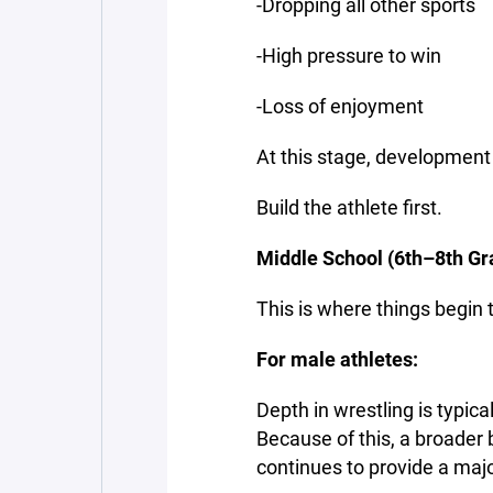
-Dropping all other sports
-High pressure to win
-Loss of enjoyment
At this stage, development
Build the athlete first.
Middle School (6th–8th Gr
This is where things begin to
For male athletes:
Depth in wrestling is typica
Because of this, a broader b
continues to provide a majo