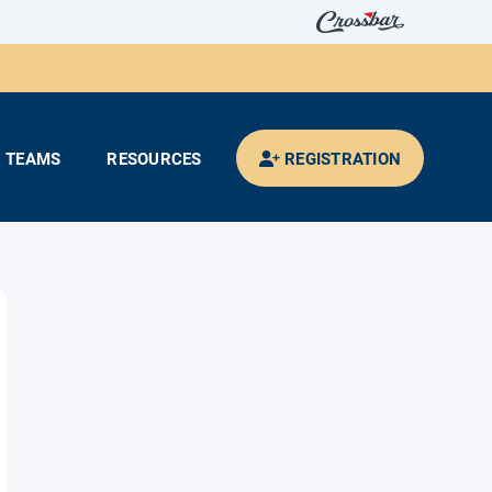
TEAMS
RESOURCES
REGISTRATION