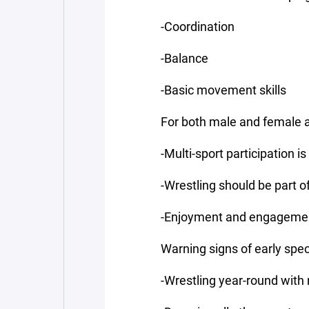
-Coordination
-Balance
-Basic movement skills
For both male and female a
-Multi-sport participation
-Wrestling should be part o
-Enjoyment and engagement
Warning signs of early spec
-Wrestling year-round with